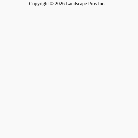
Copyright
©
2026 Landscape Pros Inc.