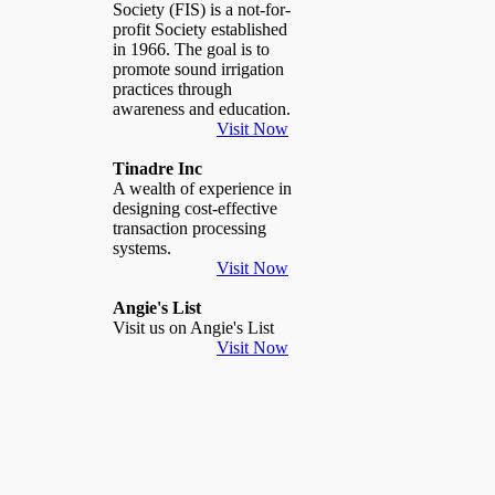
Society (FIS) is a not-for-
profit Society established
in 1966. The goal is to
promote sound irrigation
practices through
awareness and education.
Visit Now
Tinadre Inc
A wealth of experience in
designing cost-effective
transaction processing
systems.
Visit Now
Angie's List
Visit us on Angie's List
Visit Now